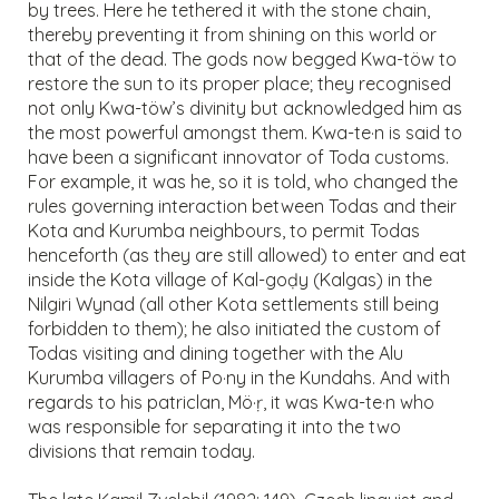
by trees. Here he tethered it with the stone chain,
thereby preventing it from shining on this world or
that of the dead. The gods now begged Kwa-töw to
restore the sun to its proper place; they recognised
not only Kwa-töw’s divinity but acknowledged him as
the most powerful amongst them. Kwa-te·n is said to
have been a significant innovator of Toda customs.
For example, it was he, so it is told, who changed the
rules governing interaction between Todas and their
Kota and Kurumba neighbours, to permit Todas
henceforth (as they are still allowed) to enter and eat
inside the Kota village of Kal-goḍy (Kalgas) in the
Nilgiri Wynad (all other Kota settlements still being
forbidden to them); he also initiated the custom of
Todas visiting and dining together with the Alu
Kurumba villagers of Po·ny in the Kundahs. And with
regards to his patriclan, Mö·ṛ, it was Kwa-te·n who
was responsible for separating it into the two
divisions that remain today.