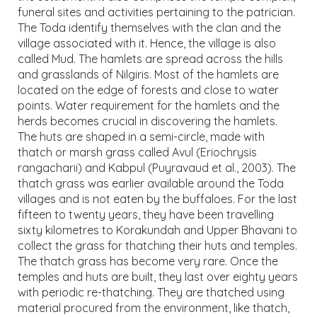
funeral sites and activities pertaining to the patrician.
The Toda identify themselves with the clan and the
village associated with it. Hence, the village is also
called Mud. The hamlets are spread across the hills
and grasslands of Nilgiris. Most of the hamlets are
located on the edge of forests and close to water
points. Water requirement for the hamlets and the
herds becomes crucial in discovering the hamlets.
The huts are shaped in a semi-circle, made with
thatch or marsh grass called Avul (Eriochrysis
rangacharii) and Kabpul (Puyravaud et al., 2003). The
thatch grass was earlier available around the Toda
villages and is not eaten by the buffaloes. For the last
fifteen to twenty years, they have been travelling
sixty kilometres to Korakundah and Upper Bhavani to
collect the grass for thatching their huts and temples.
The thatch grass has become very rare. Once the
temples and huts are built, they last over eighty years
with periodic re-thatching. They are thatched using
material procured from the environment, like thatch,