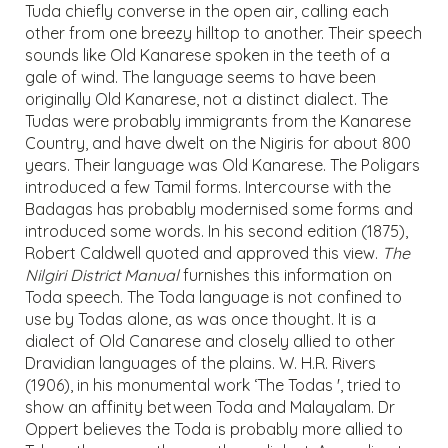
Tuda chiefly converse in the open air, calling each
other from one breezy hilltop to another. Their speech
sounds like Old Kanarese spoken in the teeth of a
gale of wind. The language seems to have been
originally Old Kanarese, not a distinct dialect. The
Tudas were probably immigrants from the Kanarese
Country, and have dwelt on the Nigiris for about 800
years. Their language was Old Kanarese. The Poligars
introduced a few Tamil forms. Intercourse with the
Badagas has probably modernised some forms and
introduced some words. In his second edition (1875),
Robert Caldwell quoted and approved this view.
The
Nilgiri District Manual
furnishes this information on
Toda speech. The Toda language is not confined to
use by Todas alone, as was once thought. It is a
dialect of Old Canarese and closely allied to other
Dravidian languages of the plains. W. H.R. Rivers
(1906), in his monumental work ‘The Todas ', tried to
show an affinity between Toda and Malayalam. Dr
Oppert believes the Toda is probably more allied to