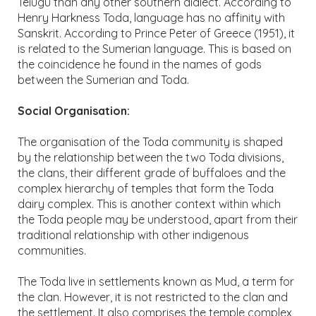
Telugu than any other southern dialect. According to
Henry Harkness Toda, language has no affinity with
Sanskrit. According to Prince Peter of Greece (1951), it
is related to the Sumerian language. This is based on
the coincidence he found in the names of gods
between the Sumerian and Toda.
Social Organisation:
The organisation of the Toda community is shaped
by the relationship between the two Toda divisions,
the clans, their different grade of buffaloes and the
complex hierarchy of temples that form the Toda
dairy complex. This is another context within which
the Toda people may be understood, apart from their
traditional relationship with other indigenous
communities.
The Toda live in settlements known as Mud, a term for
the clan. However, it is not restricted to the clan and
the settlement. It also comprises the temple complex,