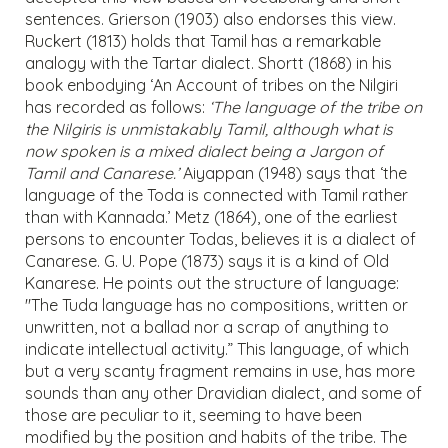
sentences. Grierson (1903) also endorses this view.
Ruckert (1813) holds that Tamil has a remarkable
analogy with the Tartar dialect. Shortt (1868) in his
book enbodying ‘An Account of tribes on the Nilgiri
has recorded as follows:
‘The language of the tribe on
the Nilgiris is unmistakably Tamil, although what is
now spoken is a mixed dialect being a Jargon of
Tamil and Canarese.’
Aiyappan (1948) says that ‘the
language of the Toda is connected with Tamil rather
than with Kannada.’ Metz (1864), one of the earliest
persons to encounter Todas, believes it is a dialect of
Canarese. G. U. Pope (1873) says it is a kind of Old
Kanarese. He points out the structure of language:
"The Tuda language has no compositions, written or
unwritten, not a ballad nor a scrap of anything to
indicate intellectual activity.” This language, of which
but a very scanty fragment remains in use, has more
sounds than any other Dravidian dialect, and some of
those are peculiar to it, seeming to have been
modified by the position and habits of the tribe. The