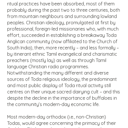
ritual practices have been absorbed, most of them
probably during the past two to three centuries, both
from mountain neighbours and surrounding lowland
peoples. Christian ideology, promulgated at first by
professional, foreign-led missionaries who, with much
effort, succeeded in establishing a breakaway Toda
Anglican community (now affiliated to the Church of
South India), then, more recently – and less formally –
by itinerant ethnic Tamil evangelical and charismatic
preachers (mostly lay) as well as through Tamil
language Christian radio programmes.
Notwithstanding the many different and diverse
sources of Toda religious ideology, the predominant
and most public display of Toda ritual activity still
centres on their unique sacred dairying cult – and this
despite the decline in the importance of buffaloes in
the community’s modern-day economic life.
Most modern-day orthodox (i.e., non-Christian)
Todas, would agree concerning the primacy of their