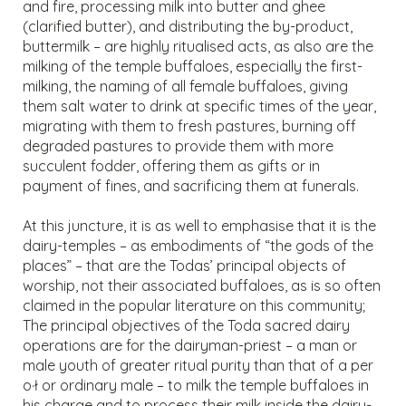
and fire, processing milk into butter and ghee
(clarified butter), and distributing the by-product,
buttermilk – are highly ritualised acts, as also are the
milking of the temple buffaloes, especially the first-
milking, the naming of all female buffaloes, giving
them salt water to drink at specific times of the year,
migrating with them to fresh pastures, burning off
degraded pastures to provide them with more
succulent fodder, offering them as gifts or in
payment of fines, and sacrificing them at funerals.
At this juncture, it is as well to emphasise that it is the
dairy-temples – as embodiments of “the gods of the
places” – that are the Todas’ principal objects of
worship, not their associated buffaloes, as is so often
claimed in the popular literature on this community;
The principal objectives of the Toda sacred dairy
operations are for the dairyman-priest – a man or
male youth of greater ritual purity than that of a per
o·ł or ordinary male – to milk the temple buffaloes in
his charge and to process their milk inside the dairy-