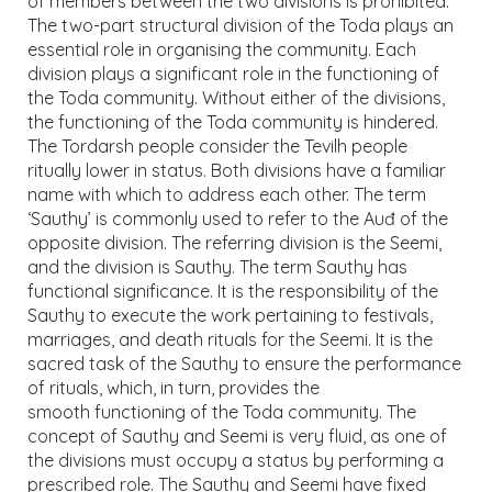
of members between the two divisions is prohibited.
The two-part structural division of the Toda plays an
essential role in organising the community. Each
division plays a significant role in the functioning of
the Toda community. Without either of the divisions,
the functioning of the Toda community is hindered.
The Tordarsh people consider the Tevilh people
ritually lower in status. Both divisions have a familiar
name with which to address each other. The term
‘Sauthy’ is commonly used to refer to the Auđ of the
opposite division. The referring division is the Seemi,
and the division is Sauthy. The term Sauthy has
functional significance. It is the responsibility of the
Sauthy to execute the work pertaining to festivals,
marriages, and death rituals for the Seemi. It is the
sacred task of the Sauthy to ensure the performance
of rituals, which, in turn, provides the
smooth functioning of the Toda community. The
concept of Sauthy and Seemi is very fluid, as one of
the divisions must occupy a status by performing a
prescribed role. The Sauthy and Seemi have fixed