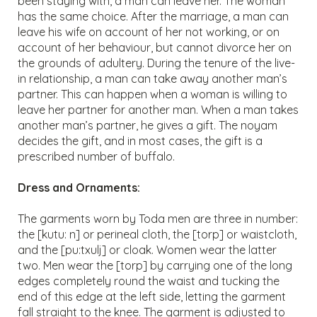
been staying with, a man can leave her. The woman
has the same choice. After the marriage, a man can
leave his wife on account of her not working, or on
account of her behaviour, but cannot divorce her on
the grounds of adultery. During the tenure of the live-
in relationship, a man can take away another man’s
partner. This can happen when a woman is willing to
leave her partner for another man. When a man takes
another man’s partner, he gives a gift. The noyam
decides the gift, and in most cases, the gift is a
prescribed number of buffalo.
Dress and Ornaments:
The garments worn by Toda men are three in number:
the [kutu: n] or perineal cloth, the [torp] or waistcloth,
and the [pu:txulj] or cloak. Women wear the latter
two. Men wear the [torp] by carrying one of the long
edges completely round the waist and tucking the
end of this edge at the left side, letting the garment
fall straight to the knee. The garment is adjusted to