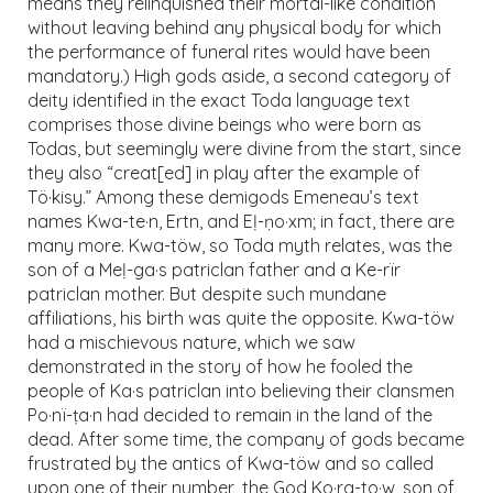
means they relinquished their mortal-like condition
without leaving behind any physical body for which
the performance of funeral rites would have been
mandatory.) High gods aside, a second category of
deity identified in the exact Toda language text
comprises those divine beings who were born as
Todas, but seemingly were divine from the start, since
they also “creat[ed] in play after the example of
Tö·kisy.” Among these demigods Emeneau’s text
names Kwa-te·n, Ertn, and Eḷ-ṇo·xm; in fact, there are
many more. Kwa-töw, so Toda myth relates, was the
son of a Meḷ-ga·s patriclan father and a Ke-rïr
patriclan mother. But despite such mundane
affiliations, his birth was quite the opposite. Kwa-töw
had a mischievous nature, which we saw
demonstrated in the story of how he fooled the
people of Ka·s patriclan into believing their clansmen
Po·nï-ṭa·n had decided to remain in the land of the
dead. After some time, the company of gods became
frustrated by the antics of Kwa-töw and so called
upon one of their number, the God Ko·ra-to·w, son of