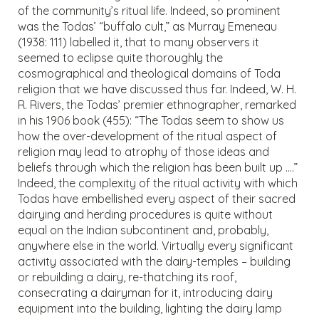
of the community’s ritual life. Indeed, so prominent
was the Todas’ “buffalo cult,” as Murray Emeneau
(1938: 111) labelled it, that to many observers it
seemed to eclipse quite thoroughly the
cosmographical and theological domains of Toda
religion that we have discussed thus far. Indeed, W. H.
R. Rivers, the Todas’ premier ethnographer, remarked
in his 1906 book (455): “The Todas seem to show us
how the over-development of the ritual aspect of
religion may lead to atrophy of those ideas and
beliefs through which the religion has been built up ….”
Indeed, the complexity of the ritual activity with which
Todas have embellished every aspect of their sacred
dairying and herding procedures is quite without
equal on the Indian subcontinent and, probably,
anywhere else in the world. Virtually every significant
activity associated with the dairy-temples – building
or rebuilding a dairy, re-thatching its roof,
consecrating a dairyman for it, introducing dairy
equipment into the building, lighting the dairy lamp