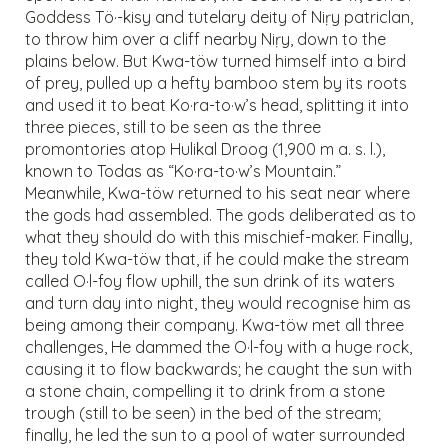
Goddess Tö·-kisy and tutelary deity of Niṛy patriclan,
to throw him over a cliff nearby Niṛy, down to the
plains below. But Kwa-töw turned himself into a bird
of prey, pulled up a hefty bamboo stem by its roots
and used it to beat Ko·ra-to·w’s head, splitting it into
three pieces, still to be seen as the three
promontories atop Hulikal Droog (1,900 m a. s. l.),
known to Todas as “Ko·ra-to·w’s Mountain.”
Meanwhile, Kwa-töw returned to his seat near where
the gods had assembled. The gods deliberated as to
what they should do with this mischief-maker. Finally,
they told Kwa-töw that, if he could make the stream
called O·l-foy flow uphill, the sun drink of its waters
and turn day into night, they would recognise him as
being among their company. Kwa-töw met all three
challenges, He dammed the O·l-foy with a huge rock,
causing it to flow backwards; he caught the sun with
a stone chain, compelling it to drink from a stone
trough (still to be seen) in the bed of the stream;
finally, he led the sun to a pool of water surrounded