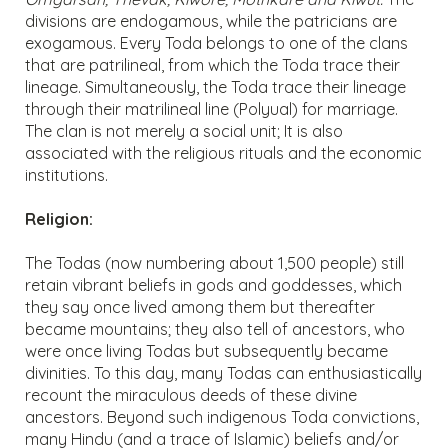
divisions are endogamous, while the patricians are
exogamous. Every Toda belongs to one of the clans
that are patrilineal, from which the Toda trace their
lineage. Simultaneously, the Toda trace their lineage
through their matrilineal line (Polyual) for marriage.
The clan is not merely a social unit; It is also
associated with the religious rituals and the economic
institutions.
Religion:
The Todas (now numbering about 1,500 people) still
retain vibrant beliefs in gods and goddesses, which
they say once lived among them but thereafter
became mountains; they also tell of ancestors, who
were once living Todas but subsequently became
divinities. To this day, many Todas can enthusiastically
recount the miraculous deeds of these divine
ancestors. Beyond such indigenous Toda convictions,
many Hindu (and a trace of Islamic) beliefs and/or