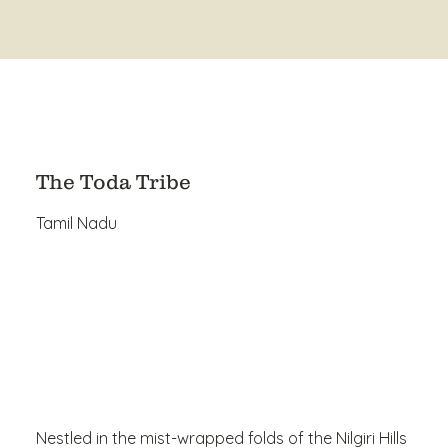
The Toda Tribe
Tamil Nadu
Nestled in the mist-wrapped folds of the Nilgiri Hills