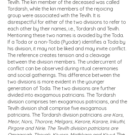
Tevilh. The kin member of the deceased was called
Tordarsh, while the kin members of the rejoicing
group were associated with the Tevilh. It is
disrespectful for either of the two divisions to refer to
each other by their names, i.e., Tordarsh and Tevilh.
Mentioning these two names is avoided by the Toda.
If a Toda or a non-Toda (Pyodar) identifies a Toda by
his division, it may not be liked and may invite conflict.
The reference creates tension and a cleavage
between the division members. The undercurrent of
conflict can be observed during ritual ceremonies
and social gatherings. This difference between the
two divisions is more evident in the younger
generation of Toda. The two divisions are further
divided into exogamous patricians. The Tordarsh
division comprises ten exogamous patricians, and the
Tevilh division shall comprise five exogamous
patricians. The Tordarsh division patricians
are Kars,
Meor, Nors, Thorore, Melgars, Kerore, Karare, Inkuthi,
Pirgore and Nirie. The Tevilh division patricians are
Omgarsah, Thevak, Kiwore, Mothkare and Kiwut.
The