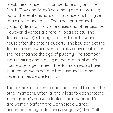
break the alliance. This can be done only until the
Pirsith (Bow and Arrow) ceremony occurs. Walking
out of the relationship is difficult once Pirsith is given
to a girl who accepts it. The traditional council
(noyam) deals with divorce cases and other disputes.
However, divorces are rare in Toda society. The
Tozmokh (wife) is brought to her-to-be husband’s
house after she attains puberty. The boy can get the
Tozmokh home whenever he thinks convenient, after
she has attained the age of puberty. The Tozmokh
starts visiting and staying in the to-be husband’s
house after age thirteen. The Tozmokh would have
shuttled between her and her husband’s home
several times before Pirsith.
The Tozmokh is taken to each household to meet the
other members. Often, all the village folk congregate
in the groom’s house to look at the new bride. Men
and women perform the Odith (Toda Dance)
accompanied by Toda songs (Nagqitsh). The Odith