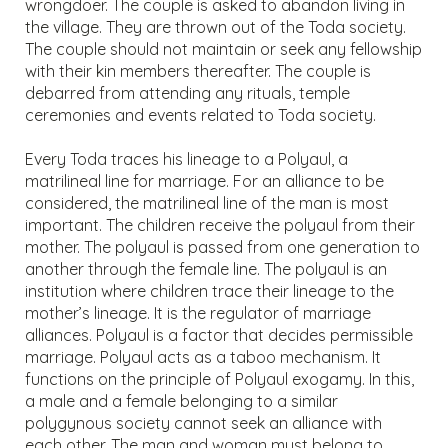
wrongdoer. The couple is asked to abandon living in
the village. They are thrown out of the Toda society.
The couple should not maintain or seek any fellowship
with their kin members thereafter. The couple is
debarred from attending any rituals, temple
ceremonies and events related to Toda society.
Every Toda traces his lineage to a Polyaul, a
matrilineal line for marriage. For an alliance to be
considered, the matrilineal line of the man is most
important. The children receive the polyaul from their
mother. The polyaul is passed from one generation to
another through the female line. The polyaul is an
institution where children trace their lineage to the
mother’s lineage. It is the regulator of marriage
alliances. Polyaul is a factor that decides permissible
marriage. Polyaul acts as a taboo mechanism. It
functions on the principle of Polyaul exogamy. In this,
a male and a female belonging to a similar
polygynous society cannot seek an alliance with
each other. The man and woman must belong to