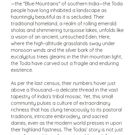
—the "Blue Mountains" of southern India—the Toda
people have long inhabited a landscape as
hauntingly beautiful as it is secluded. Their
traditional homeland, a realm of rolling emerald
sholas and shimmering turquoise lakes, unfolds like
a vision of an ancient, untouched Eden. Here,
where the high-altitude grasslands sway under
monsoon winds and the silver bark of the
eucalyptus trees gleams in the thin mountain light,
the Toda have carved out a fragile and enduring
existence.
As per the last census, their numbers hover just
above a thousand—a delicate thread in the vast
tapestry of India’s tribal mosaic. Yet, this small
community pulses a culture of extraordinary
richness that has clung tenaciously to its pastoral
traditions, intricate embroidery, and sacred
dairies, even as the modern world presses in upon
their highland fastness. The Todas’ story is not just