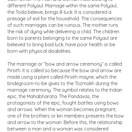
different Polyaul. Marriage within the same Polyaul,
the Toda believe, brings ill-luck. It is considered a
presage of evil for the household. The consequences
of such marriages can be ruinous. The mother runs
the risk of dying while delivering a child. The children
born to parents belonging to the same Polyaul are
believed to bring bad luck, have poor health or be
born with physical disabilities.
The marriage or “bow and arrow ceremony” is called
Pirsith. It is called so because the bow and arrow are
made using a plant called Pirsith mayne, which the
bridegroom-to-be gives to the Tozmokh during the
marriage ceremony. The symbol relates to the Indian
epic, the Mahabharata. The Pandavas, the
protagonists of the epic, fought battles using bows
and arrows. When the woman becomes pregnant,
one of the brothers or kin members presents the bow
and arrow to the woman. Before this, the relationship
between a man and a woman was considered