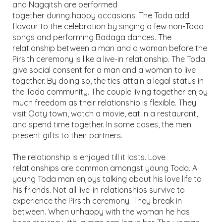
and Nagqitsh are performed
together during happy occasions. The Toda add
flavour to the celebration by singing a few non-Toda
songs and performing Badaga dances. The
relationship between a man and a woman before the
Pirsith ceremony is like a live-in relationship. The Toda
give social consent for a man and a woman to live
together. By doing so, the ties attain a legal status in
the Toda community. The couple living together enjoy
much freedom as their relationship is flexible. They
visit Ooty town, watch a movie, eat in a restaurant,
and spend time together. In some cases, the men
present gifts to their partners.
The relationship is enjoyed till it lasts. Love
relationships are common amongst young Toda. A
young Toda man enjoys talking about his love life to
his friends. Not all live-in relationships survive to
experience the Pirsith ceremony. They break in
between. When unhappy with the woman he has