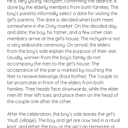
he is very young. Nichyam, confirming the alliance, is
done by the elderly members from both families. The
boy’s parents informally select a date for visiting the
girl’s parents. The date is decided when both meet
somewhere in the Ooty market. On the decided day
and date, the boy, his father, and a few other clan
members arrive at the girl’s house. The nichyam is not
a very elaborate ceremony. On arrival, the elders
from the boy’s side explain the purpose of their visit.
Usually, women from the boy’s family do not
accompany the men to the girl’s house. The
acceptance of the pair is marked by touching the
feet to receive blessings (Kaul Kothie). The ‘couple to
be’ prostrates in front of the elders from both
families. Their heads face downwards, while the elder
men lift their left toes and place them on the head of
the couple one after the other.
After the celebration, the boy’s side leaves the girl’s
‘mud’ (village). The boy and girl are now tied in a ritual
knot, and either the boy or the girl can terminate or