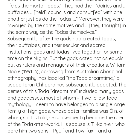
life as the mortal Todas.” They had their “dairies and …
buffaloes … [held] councils and consult[ed] with one
another just as do the Todas ….” Moreover, they were
“swayed by the same motives and … [they thought] in
the same way as the Todas themselves.”
Subsequently, after the gods had created Todas,
their buffaloes, and their secular and sacred
institutions, gods and Todas lived together for some
time on the Nilgiris. But the gods acted not as equals
but as rulers and managers of their creations. William
Noble (1991: 3), borrowing from Australian Aboriginal
ethnography, has labelled “the Toda dreamtime,” a
usage Tarun Chhabra has subsequently adopted. The
deities of this Toda “dreamtime” included many gods
and goddesses, most of whom – if we follow Toda
mythology – seem to have belonged to a single large
family of high gods, whose pater familias was Ö·n, of
whom, so it is told, he subsequently become the ruler
of the Toda after-world. His spouse is Ti·-ko·n-e·r, who
bore him two sons – Pyu·f and Töw-fax – and a