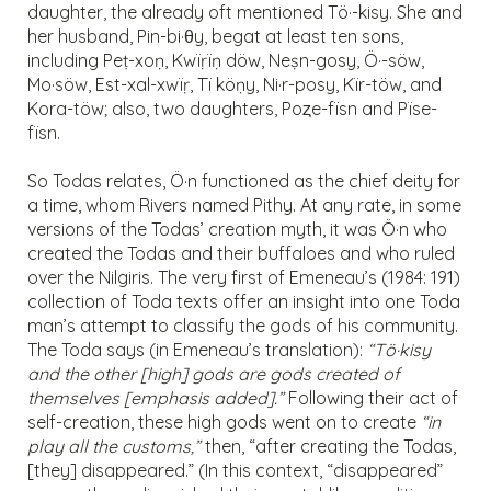
daughter, the already oft mentioned Tö·-kisy. She and
her husband, Pin-bi·θy, begat at least ten sons,
including Peṭ-xoṇ, Kwïṛïṇ döw, Neṣn-gosy, Ö·-söw,
Mo·söw, Est-xal-xwïṛ, Tï köṇy, Ni·r-posy, Kïr-töw, and
Kora-töw; also, two daughters, Poȥe-fïsn and Pïse-
fïsn.
So Todas relates, Ö·n functioned as the chief deity for
a time, whom Rivers named Pithy. At any rate, in some
versions of the Todas’ creation myth, it was Ö·n who
created the Todas and their buffaloes and who ruled
over the Nilgiris. The very first of Emeneau’s (1984: 191)
collection of Toda texts offer an insight into one Toda
man’s attempt to classify the gods of his community.
The Toda says (in Emeneau’s translation):
“Tö·kisy
and the other [high] gods are gods created of
themselves [emphasis added].”
Following their act of
self-creation, these high gods went on to create
“in
play all the customs,”
then, “after creating the Todas,
[they] disappeared.” (In this context, “disappeared”