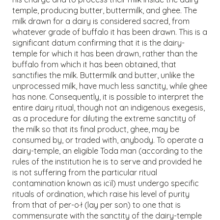
temple, producing butter, buttermilk, and ghee. The
milk drawn for a dairy is considered sacred, from
whatever grade of buffalo it has been drawn. This is a
significant datum confirming that it is the dairy-
temple for which it has been drawn, rather than the
buffalo from which it has been obtained, that
sanctifies the milk. Buttermilk and butter, unlike the
unprocessed milk, have much less sanctity, while ghee
has none. Consequently, it is possible to interpret the
entire dairy ritual, though not an indigenous exegesis,
as a procedure for diluting the extreme sanctity of
the milk so that its final product, ghee, may be
consumed by, or traded with, anybody. To operate a
dairy-temple, an eligible Toda man (according to the
rules of the institution he is to serve and provided he
is not suffering from the particular ritual
contamination known as icïl) must undergo specific
rituals of ordination, which raise his level of purity
from that of per-o·ł (lay per son) to one that is
commensurate with the sanctity of the dairy-temple