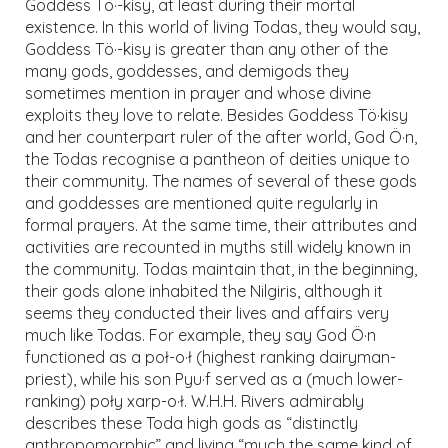
Goddess Tö·-kisy, at least during their mortal
existence. In this world of living Todas, they would say,
Goddess Tö·-kisy is greater than any other of the
many gods, goddesses, and demigods they
sometimes mention in prayer and whose divine
exploits they love to relate. Besides Goddess Tö·kisy
and her counterpart ruler of the after world, God Ö·n,
the Todas recognise a pantheon of deities unique to
their community. The names of several of these gods
and goddesses are mentioned quite regularly in
formal prayers. At the same time, their attributes and
activities are recounted in myths still widely known in
the community. Todas maintain that, in the beginning,
their gods alone inhabited the Nilgiris, although it
seems they conducted their lives and affairs very
much like Todas. For example, they say God Ö·n
functioned as a poł-o·ł (highest ranking dairyman-
priest), while his son Pyu·f served as a (much lower-
ranking) poły xarp-o·ł. W.H.H. Rivers admirably
describes these Toda high gods as “distinctly
anthropomorphic” and living “much the same kind of