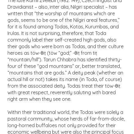
The late Kamil Zvelebil (1982: 149), Czech linguist and
Dravidianist – also, inter alia, Nilgiri specialist – has
written that “the worship of mountains which are
gods, seems to be one of the Nilgiri areal features,”
for it is found among Todas, Kotas, Kurumbas, and
Irulas. It is not surprising, therefore, that Toda
commonly label their self-created high gods, also
their gods who were born as Todas, and their culture
heroes as töw-θiṭ (töw “god;” -θiṭ from tiṭ
“mountain/hill”). Tarun Chhabra has identified thirty-
four of these “god mountains” or, better translated,
“mountains that are gods.” A deity peak (whether an
actual hill or not) takes its name (in Toda, of course)
from the associated deity. Todas treat their töw-θiṭ
with great respect, reverently saluting with bared
right arm when they see one.
Within their traditional world, the Todas were solely a
pastoral community, whose herds of far-from-docile,
long-horned buffaloes not only provided for their
economic wellbeing but were also the principal focus