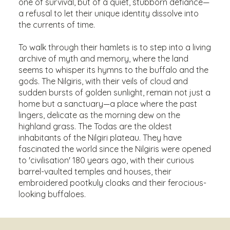
one of survival, but of a quiet, stubborn defiance—
a refusal to let their unique identity dissolve into
the currents of time.
To walk through their hamlets is to step into a living
archive of myth and memory, where the land
seems to whisper its hymns to the buffalo and the
gods. The Nilgiris, with their veils of cloud and
sudden bursts of golden sunlight, remain not just a
home but a sanctuary—a place where the past
lingers, delicate as the morning dew on the
highland grass. The Todas are the oldest
inhabitants of the Nilgiri plateau. They have
fascinated the world since the Nilgiris were opened
to 'civilisation' 180 years ago, with their curious
barrel-vaulted temples and houses, their
embroidered pootkuly cloaks and their ferocious-
looking buffaloes.