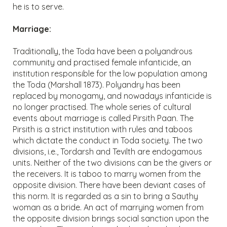
he is to serve.
Marriage:
Traditionally, the Toda have been a polyandrous
community and practised female infanticide, an
institution responsible for the low population among
the Toda (Marshall 1873). Polyandry has been
replaced by monogamy, and nowadays infanticide is
no longer practised. The whole series of cultural
events about marriage is called Pirsith Paan. The
Pirsith is a strict institution with rules and taboos
which dictate the conduct in Toda society. The two
divisions, i.e., Tordarsh and Tevilth are endogamous
units. Neither of the two divisions can be the givers or
the receivers. It is taboo to marry women from the
opposite division. There have been deviant cases of
this norm. It is regarded as a sin to bring a Sauthy
woman as a bride. An act of marrying women from
the opposite division brings social sanction upon the