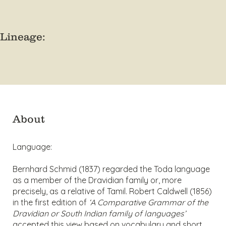
Lineage:
About
Language:
Bernhard Schmid (1837) regarded the Toda language
as a member of the Dravidian family or, more
precisely, as a relative of Tamil. Robert Caldwell (1856)
in the first edition of
‘A Comparative Grammar of the
Dravidian or South Indian family of languages’
accepted this view based on vocabulary and short