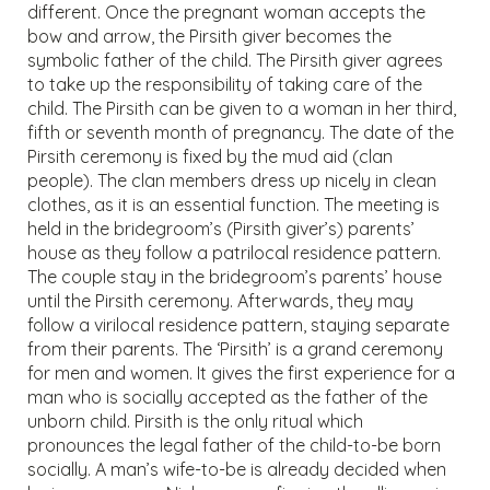
different. Once the pregnant woman accepts the
bow and arrow, the Pirsith giver becomes the
symbolic father of the child. The Pirsith giver agrees
to take up the responsibility of taking care of the
child. The Pirsith can be given to a woman in her third,
fifth or seventh month of pregnancy. The date of the
Pirsith ceremony is fixed by the mud aid (clan
people). The clan members dress up nicely in clean
clothes, as it is an essential function. The meeting is
held in the bridegroom’s (Pirsith giver’s) parents’
house as they follow a patrilocal residence pattern.
The couple stay in the bridegroom’s parents’ house
until the Pirsith ceremony. Afterwards, they may
follow a virilocal residence pattern, staying separate
from their parents. The ‘Pirsith’ is a grand ceremony
for men and women. It gives the first experience for a
man who is socially accepted as the father of the
unborn child. Pirsith is the only ritual which
pronounces the legal father of the child-to-be born
socially. A man’s wife-to-be is already decided when