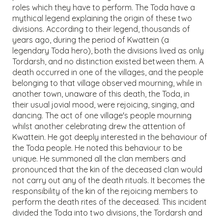
roles which they have to perform. The Toda have a
mythical legend explaining the origin of these two
divisions. According to their legend, thousands of
years ago, during the period of Kwattein (a
legendary Toda hero), both the divisions lived as only
Tordarsh, and no distinction existed between them. A
death occurred in one of the villages, and the people
belonging to that village observed mourning, while in
another town, unaware of this death, the Toda, in
their usual jovial mood, were rejoicing, singing, and
dancing. The act of one village's people mourning
whilst another celebrating drew the attention of
Kwattein. He got deeply interested in the behaviour of
the Toda people. He noted this behaviour to be
unique. He summoned all the clan members and
pronounced that the kin of the deceased clan would
not carry out any of the death rituals. It becomes the
responsibility of the kin of the rejoicing members to
perform the death rites of the deceased. This incident
divided the Toda into two divisions, the Tordarsh and