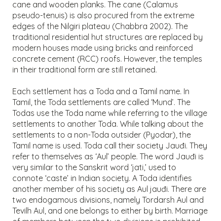
cane and wooden planks. The cane (Calamus
pseudo-tenuis) is also procured from the extreme
edges of the Nilgiri plateau (Chabbra 2002). The
traditional residential hut structures are replaced by
modern houses made using bricks and reinforced
concrete cement (RCC) roofs. However, the temples
in their traditional form are still retained.
Each settlement has a Toda and a Tamil name. In
Tamil, the Toda settlements are called ‘Mund’. The
Todas use the Toda name while referring to the village
settlements to another Toda. While talking about the
settlements to a non-Toda outsider (Pyodar), the
Tamil name is used. Toda call their society Jauđi. They
refer to themselves as ‘Aul’ people. The word Jauđi is
very similar to the Sanskrit word ‘jati,’ used to
connote ‘caste’ in Indian society. A Toda identifies
another member of his society as Aul jauđi. There are
two endogamous divisions, namely Tordarsh Aul and
Tevilh Aul, and one belongs to either by birth. Marriage