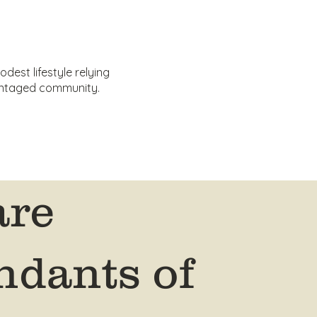
dest lifestyle relying
vantaged community.
are
ndants of