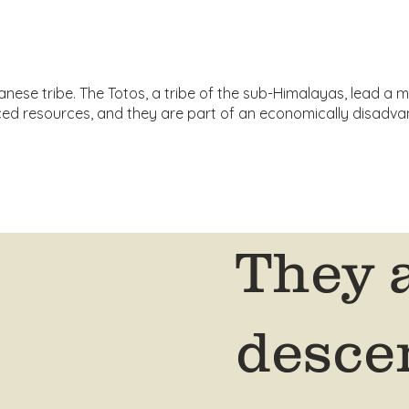
ese tribe. The Totos, a tribe of the sub-Himalayas, lead a mo
urced resources, and they are part of an economically disad
They 
desce