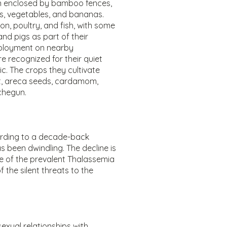
n enclosed by bamboo fences,
, vegetables, and bananas.
n, poultry, and fish, with some
nd pigs as part of their
mployment on nearby
e recognized for their quiet
. The crops they cultivate
let, areca seeds, cardamom,
 chegun.
ording to a decade-back
 been dwindling. The decline is
 of the prevalent Thalassemia
 the silent threats to the
sexual relationships with