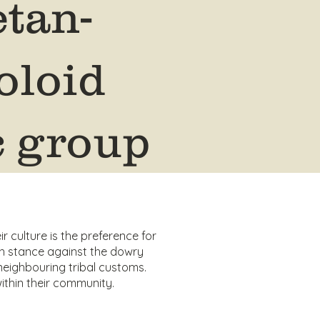
etan-
loid
c group
ir culture is the preference for
 stance against the dowry
neighbouring tribal customs.
ithin their community.