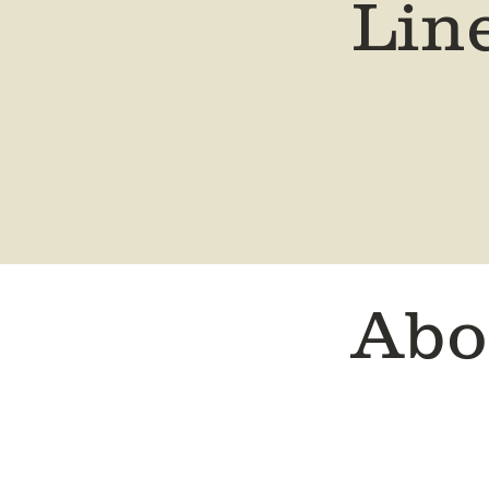
Lin
Abo