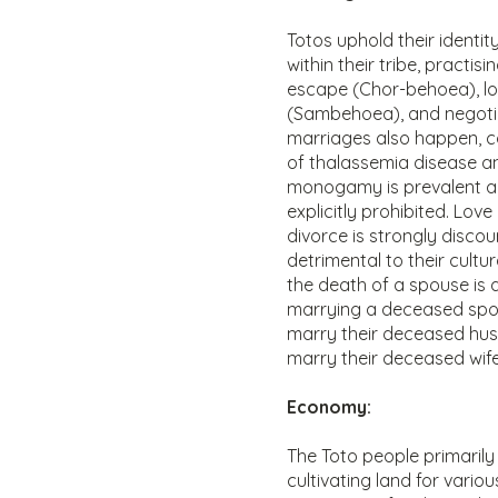
Totos uphold their identit
within their tribe, practis
escape (Chor-behoea), lo
(Sambehoea), and negotia
marriages also happen, co
of thalassemia disease a
monogamy is prevalent a
explicitly prohibited. Lov
divorce is strongly discou
detrimental to their cultur
the death of a spouse is a
marrying a deceased spo
marry their deceased hus
marry their deceased wife'
Economy:
The Toto people primarily
cultivating land for vari