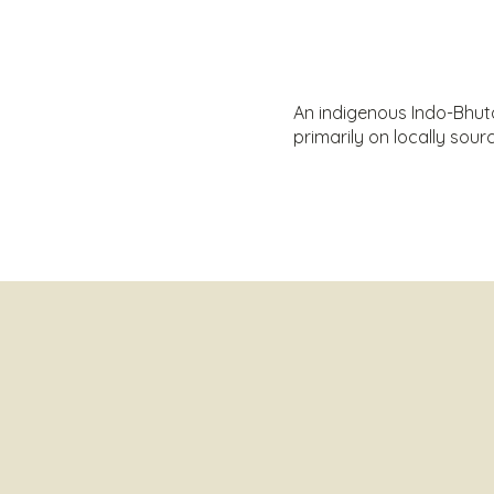
An indigenous Indo-Bhutan
primarily on locally so