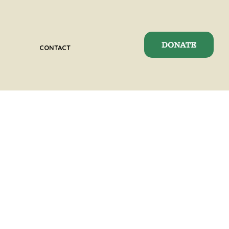
DONATE
CONTACT