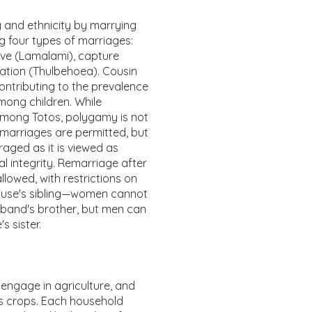
y and ethnicity by marrying
ing four types of marriages:
ve (Lamalami), capture
tion (Thulbehoea). Cousin
ntributing to the prevalence
mong children. While
mong Totos, polygamy is not
e marriages are permitted, but
raged as it is viewed as
al integrity. Remarriage after
llowed, with restrictions on
use's sibling—women cannot
band's brother, but men can
s sister.
 engage in agriculture, and
ous crops. Each household