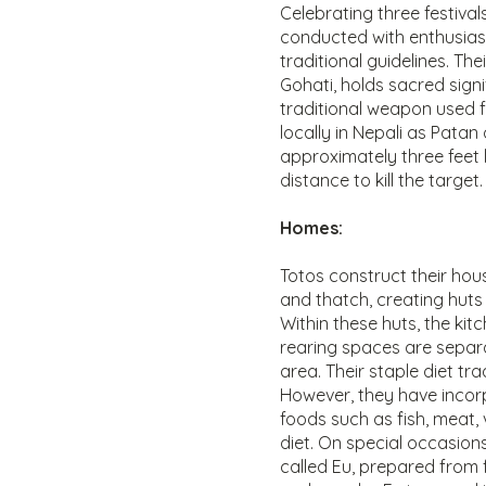
Celebrating three festivals
conducted with enthusia
traditional guidelines. The
Gohati, holds sacred signi
traditional weapon used fo
locally in Nepali as Patan
approximately three feet l
distance to kill the target.
Homes:
Totos construct their hou
and thatch, creating huts 
Within these huts, the kit
rearing spaces are separa
area. Their staple diet trad
However, they have incor
foods such as fish, meat, 
diet. On special occasions
called Eu, prepared from 