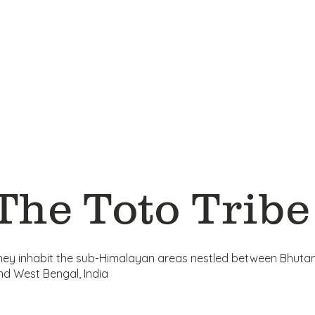
The Toto Tribe
hey inhabit the sub-Himalayan areas nestled between Bhuta
nd West Bengal, India