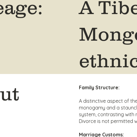
eage:
A Tib
Mongo
ethni
ut
Family Structure:
A distinctive aspect of the
monogamy and a staunch
system, contrasting with 
Divorce is not permitted w
Marriage Customs: