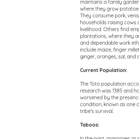
maintains a family garde
where they grow potatoes
They consume pork, veniso
households raising cows a
livelihood. Others find e
plantations, where they ar
and dependable work ethic
include maize, finger mil
ginger, oranges, sal, and
Current Population:
The Toto population acc
research was 1385 and has
worsened by the presence
condition, known as one of
tribe's survival.
Taboos:
In the past, marriages or 