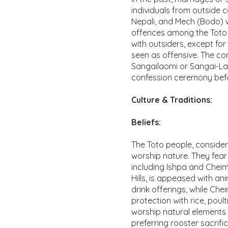
individuals from outside 
Nepali, and Mech (Bodo) 
offences among the Toto 
with outsiders, except fo
seen as offensive. The co
Sangailaomi or Sangai-La
confession ceremony befor
Culture & Traditions:
Beliefs:
The Toto people, conside
worship nature. They fear
including Ishpa and Cheima
Hills, is appeased with an
drink offerings, while Che
protection with rice, poult
worship natural elements l
preferring rooster sacrific