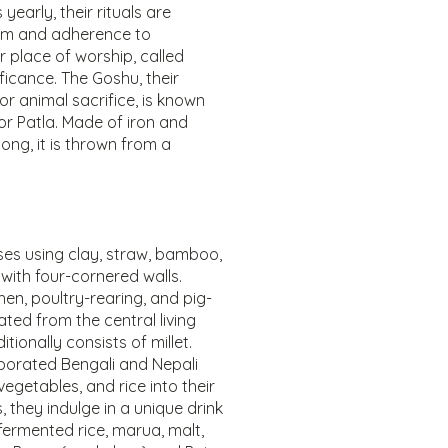
 yearly, their rituals are
sm and adherence to
ir place of worship, called
ficance. The Goshu, their
r animal sacrifice, is known
 or Patla. Made of iron and
ong, it is thrown from a
ses using clay, straw, bamboo,
with four-cornered walls.
chen, poultry-rearing, and pig-
ted from the central living
itionally consists of millet.
porated Bengali and Nepali
vegetables, and rice into their
, they indulge in a unique drink
fermented rice, marua, malt,