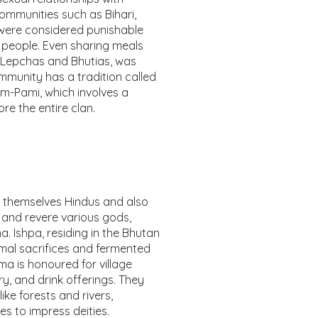
communities such as Bihari,
were considered punishable
people. Even sharing meals
r Lepchas and Bhutias, was
mmunity has a tradition called
m-Pami, which involves a
e the entire clan.
r themselves Hindus and also
 and revere various gods,
. Ishpa, residing in the Bhutan
imal sacrifices and fermented
ima is honoured for village
ry, and drink offerings. They
ike forests and rivers,
es to impress deities.